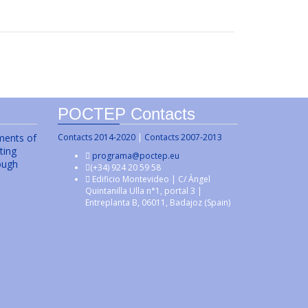
POCTEP Contacts
uments of
Contacts 2014-2020
|
Contacts 2007-2013
ting
programa@poctep.eu
ough
(+34) 924 20 59 58
Edificio Montevideo | C/ Ángel
Quintanilla Ulla n°1, portal 3 |
Entreplanta B, 06011, Badajoz (Spain)