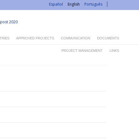
Español
English
Português
post 2020
TRIES
APPROVED PROJECTS
COMMUNICATION
DOCUMENTS
PROJECT MANAGEMENT
LINKS