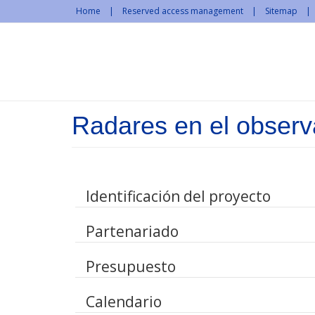
Skip to main content
Home
Reserved access management
Sitemap
Radares en el observa
Identificación del proyecto
Partenariado
Presupuesto
Calendario