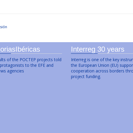
sión
oriasIbéricas
Interreg 30 years
lts of the POCTEP projects told
Interreg is one of the key instr
 protagonists to the EFE and
the European Union (EU) suppor
ws agencies
cooperation across borders thr
project funding.