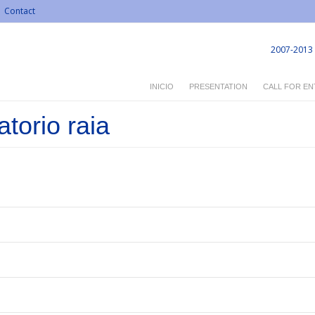
Contact
2007-2013
INICIO
PRESENTATION
CALL FOR EN
torio raia