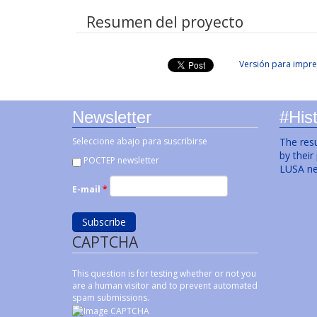
Resumen del proyecto
Versión para impre
Newsletter
#Hist
Seleccione abajo para suscribirse
The resu
by their
POCTEP newsletter
LUSA ne
E-mail
*
CAPTCHA
This question is for testing whether or not you
are a human visitor and to prevent automated
spam submissions.