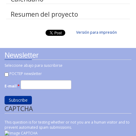
Resumen del proyecto
Versión para impresión
Newsletter
Seleccione abajo para suscribirse
POCTEP newsletter
E-mail
*
CAPTCHA
This question is for testing whether or not you are a human visitor and to
prevent automated spam submissions.