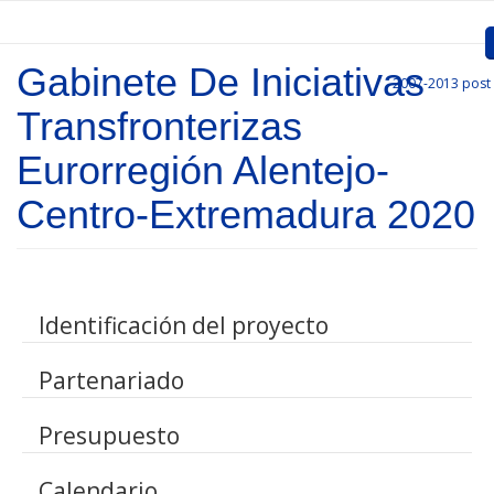
Skip to main content
Gabinete De Iniciativas
2007-2013
post
Inicio
Transfronterizas
Presentation
Eurorregión Alentejo-
Call for entries
Centro-Extremadura 2020
Approved Projects
Communication
Identificación del proyecto
Documents
Partenariado
Project Management
Links
Presupuesto
Calendario