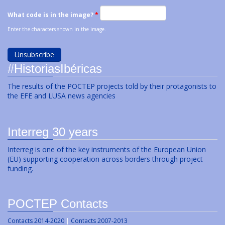
What code is in the image?
*
Enter the characters shown in the image.
#HistoriasIbéricas
The results of the POCTEP projects told by their protagonists to
the EFE and LUSA news agencies
Interreg 30 years
Interreg is one of the key instruments of the European Union
(EU) supporting cooperation across borders through project
funding.
POCTEP Contacts
Contacts 2014-2020
|
Contacts 2007-2013