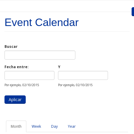
Skip to main content
Event Calendar
Inicio
Presentation
Buscar
Call for entries
Approved Projects
Fecha entre:
Y
Fecha
Fecha
Communication
Por ejemplo, 02/10/2015
Por ejemplo, 02/10/2015
Documents
Project Management
Links
Month
(active
Week
Day
Year
tab)