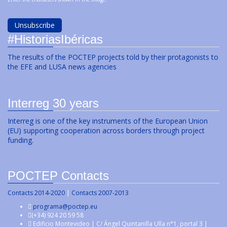
#HistoriasIbéricas
The results of the POCTEP projects told by their protagonists to
the EFE and LUSA news agencies
Interreg 30 years
Interreg is one of the key instruments of the European Union
(EU) supporting cooperation across borders through project
funding.
POCTEP Contacts
Contacts 2014-2020
|
Contacts 2007-2013
programa@poctep.eu
(+34) 924 20 59 58
Edificio Montevideo | C/ Ángel Quintanilla Ulla n°1, portal 3 |