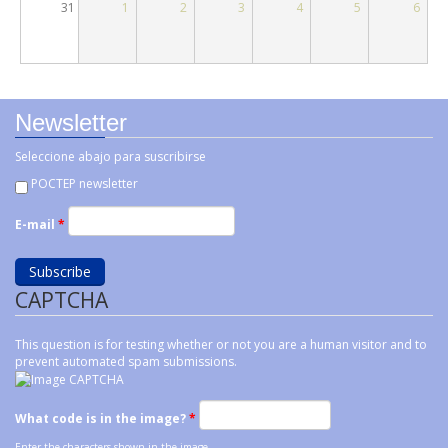
31
1
2
3
4
5
6
Newsletter
Seleccione abajo para suscribirse
POCTEP newsletter
E-mail
*
CAPTCHA
This question is for testing whether or not you are a human visitor and to
prevent automated spam submissions.
What code is in the image?
*
Enter the characters shown in the image.