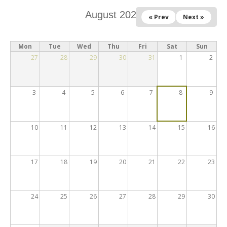
August 2026
« Prev
Next »
Mon
Tue
Wed
Thu
Fri
Sat
Sun
27
28
29
30
31
1
2
3
4
5
6
7
8
9
10
11
12
13
14
15
16
17
18
19
20
21
22
23
24
25
26
27
28
29
30