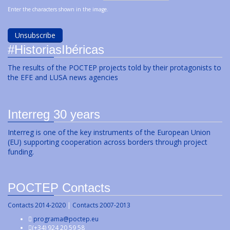
Enter the characters shown in the image.
#HistoriasIbéricas
The results of the POCTEP projects told by their protagonists to
the EFE and LUSA news agencies
Interreg 30 years
Interreg is one of the key instruments of the European Union
(EU) supporting cooperation across borders through project
funding.
POCTEP Contacts
Contacts 2014-2020
|
Contacts 2007-2013
programa@poctep.eu
(+34) 924 20 59 58