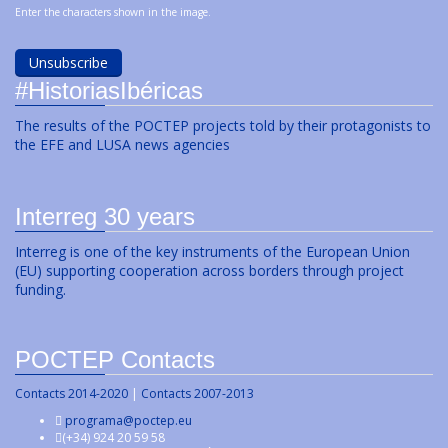
Enter the characters shown in the image.
#HistoriasIbéricas
The results of the POCTEP projects told by their protagonists to
the EFE and LUSA news agencies
Interreg 30 years
Interreg is one of the key instruments of the European Union
(EU) supporting cooperation across borders through project
funding.
POCTEP Contacts
Contacts 2014-2020
|
Contacts 2007-2013
programa@poctep.eu
(+34) 924 20 59 58