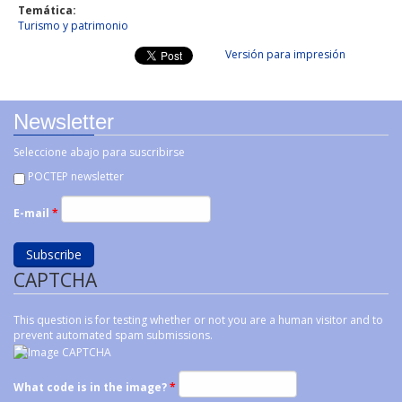
Temática:
Turismo y patrimonio
Versión para impresión
Newsletter
Seleccione abajo para suscribirse
POCTEP newsletter
E-mail
*
CAPTCHA
This question is for testing whether or not you are a human visitor and to
prevent automated spam submissions.
What code is in the image?
*