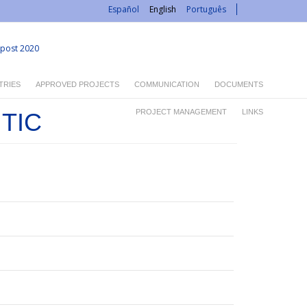
Español
English
Português
post 2020
TRIES
APPROVED PROJECTS
COMMUNICATION
DOCUMENTS
PROJECT MANAGEMENT
LINKS
 TIC