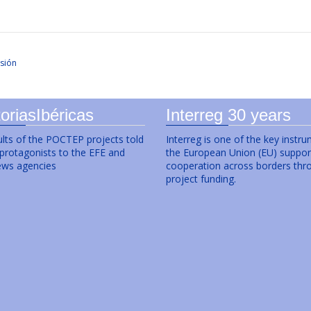
sión
oriasIbéricas
Interreg 30 years
lts of the POCTEP projects told
Interreg is one of the key instr
 protagonists to the EFE and
the European Union (EU) suppor
ws agencies
cooperation across borders thr
project funding.