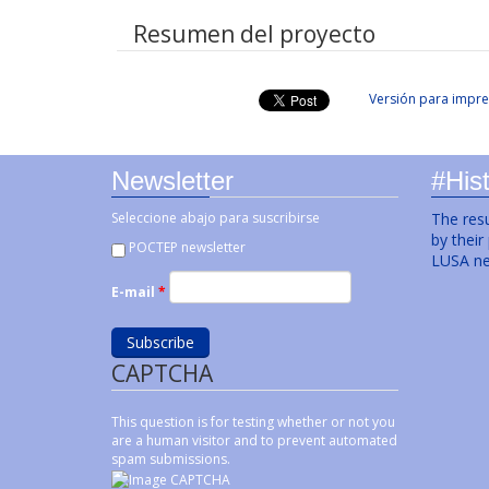
Resumen del proyecto
Versión para impre
Newsletter
#Hist
Seleccione abajo para suscribirse
The resu
by their
POCTEP newsletter
LUSA ne
E-mail
*
CAPTCHA
This question is for testing whether or not you
are a human visitor and to prevent automated
spam submissions.