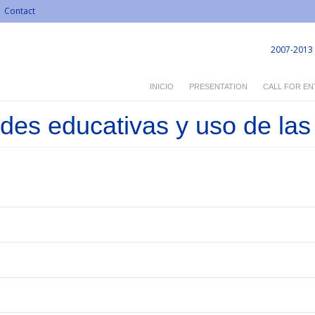
Contact
2007-2013
INICIO
PRESENTATION
CALL FOR EN
es educativas y uso de las