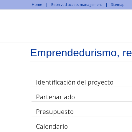
Skip to main content
Home
Reserved access management
Sitemap
Emprendedurismo, red
Identificación del proyecto
Partenariado
Presupuesto
Calendario