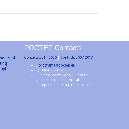
POCTEP Contacts
uments of
Contacts 2014-2020
|
Contacts 2007-2013
ting
programa@poctep.eu
ough
(+34) 924 20 59 58
Edificio Montevideo | C/ Ángel
Quintanilla Ulla n°1, portal 3 |
Entreplanta B, 06011, Badajoz (Spain)