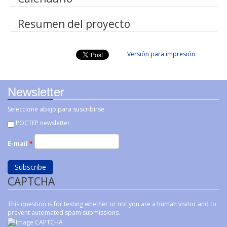
Resumen del proyecto
Versión para impresión
Newsletter
Seleccione abajo para suscribirse
POCTEP newsletter
E-mail
*
CAPTCHA
This question is for testing whether or not you are a human visitor and to
prevent automated spam submissions.