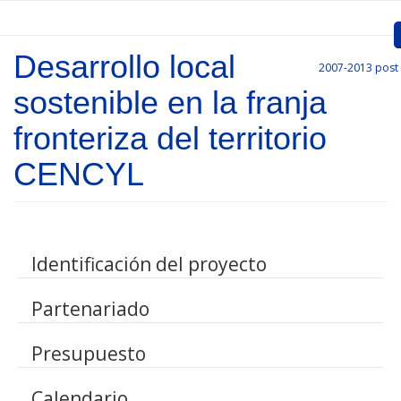
Skip to main content
Desarrollo local
2007-2013
post
Inicio
sostenible en la franja
Presentation
fronteriza del territorio
Call for entries
CENCYL
Approved Projects
Communication
Identificación del proyecto
Documents
Partenariado
Project Management
Links
Presupuesto
Calendario