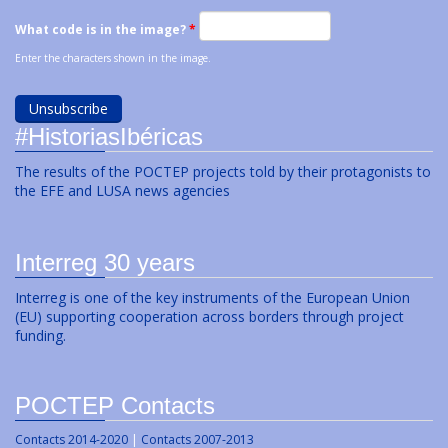
What code is in the image?
*
Enter the characters shown in the image.
#HistoriasIbéricas
The results of the POCTEP projects told by their protagonists to
the EFE and LUSA news agencies
Interreg 30 years
Interreg is one of the key instruments of the European Union
(EU) supporting cooperation across borders through project
funding.
POCTEP Contacts
Contacts 2014-2020
|
Contacts 2007-2013