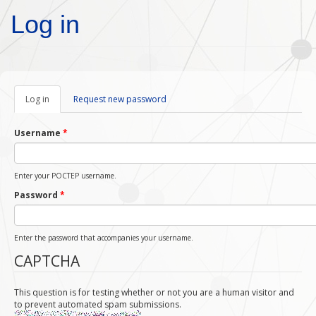
Skip to main content
Log in
Log in
(active
Request new password
tab)
Username
*
Enter your POCTEP username.
Password
*
Enter the password that accompanies your username.
CAPTCHA
This question is for testing whether or not you are a human visitor and
to prevent automated spam submissions.