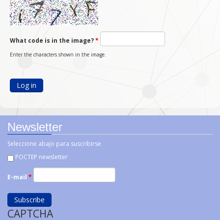
What code is in the image?
*
Enter the characters shown in the image.
Newsletter
Seleccione abajo para suscribirse
POCTEP newsletter
E-mail
*
CAPTCHA