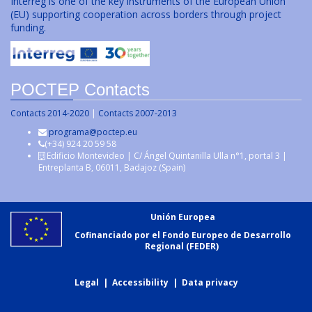
Interreg is one of the key instruments of the European Union
(EU) supporting cooperation across borders through project
funding.
POCTEP Contacts
Contacts 2014-2020
|
Contacts 2007-2013
programa@poctep.eu
(+34) 924 20 59 58
Edificio Montevideo | C/ Ángel Quintanilla Ulla n°1, portal 3 |
Entreplanta B, 06011, Badajoz (Spain)
Unión Europea
Cofinanciado por el Fondo Europeo de Desarrollo
Regional (FEDER)
Legal
|
Accessibility
|
Data privacy