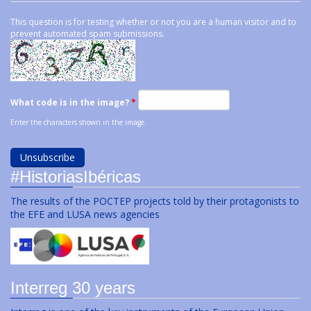
This question is for testing whether or not you are a human visitor and to
prevent automated spam submissions.
What code is in the image?
*
Enter the characters shown in the image.
#HistoriasIbéricas
The results of the POCTEP projects told by their protagonists to
the EFE and LUSA news agencies
Interreg 30 years