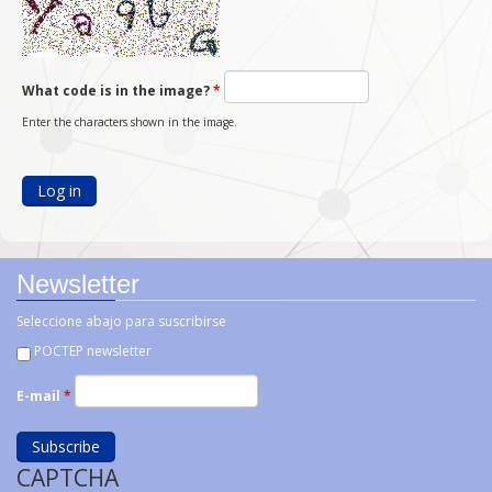
What code is in the image?
*
Enter the characters shown in the image.
Newsletter
Seleccione abajo para suscribirse
POCTEP newsletter
E-mail
*
CAPTCHA