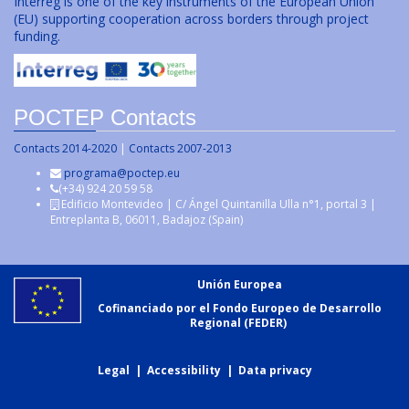
Interreg is one of the key instruments of the European Union
(EU) supporting cooperation across borders through project
funding.
POCTEP Contacts
Contacts 2014-2020
|
Contacts 2007-2013
programa@poctep.eu
(+34) 924 20 59 58
Edificio Montevideo | C/ Ángel Quintanilla Ulla n°1, portal 3 |
Entreplanta B, 06011, Badajoz (Spain)
Unión Europea
Cofinanciado por el Fondo Europeo de Desarrollo
Regional (FEDER)
Legal
|
Accessibility
|
Data privacy