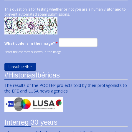
This question is for testing whether or not you are a human visitor and to
prevent automated spam submissions.
What code is in the image?
*
Enter the characters shown in the image.
#HistoriasIbéricas
The results of the POCTEP projects told by their protagonists to
the EFE and LUSA news agencies
Interreg 30 years