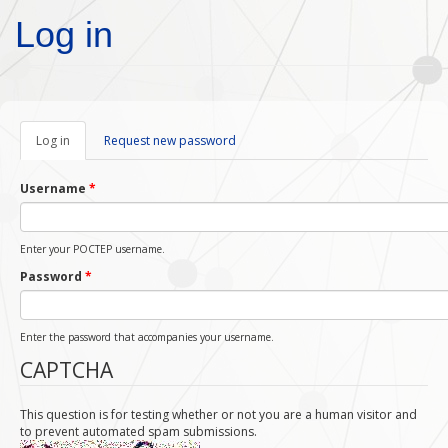
Skip to main content
Log in
Log in
(active
Request new password
tab)
Username
*
Enter your POCTEP username.
Password
*
Enter the password that accompanies your username.
CAPTCHA
This question is for testing whether or not you are a human visitor and
to prevent automated spam submissions.