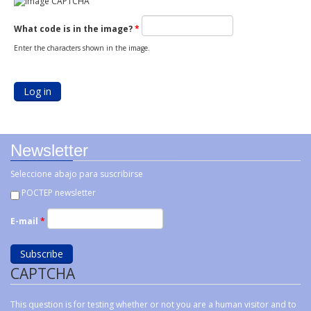
What code is in the image?
*
Enter the characters shown in the image.
Newsletter
Seleccione abajo para suscribirse
POCTEP newsletter
E-mail
*
CAPTCHA
This question is for testing whether or not you are a human visitor and to