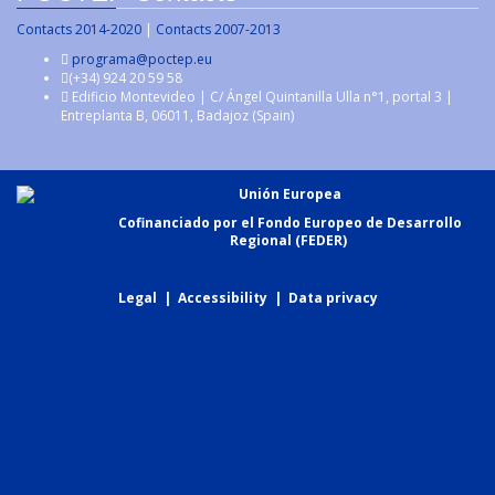
Contacts 2014-2020
|
Contacts 2007-2013
programa@poctep.eu
(+34) 924 20 59 58
Edificio Montevideo | C/ Ángel Quintanilla Ulla n°1, portal 3 |
Entreplanta B, 06011, Badajoz (Spain)
Unión Europea
Cofinanciado por el Fondo Europeo de Desarrollo
Regional (FEDER)
Legal
|
Accessibility
|
Data privacy