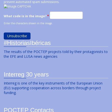
prevent automated spam submissions.
What code is in the image?
*
Enter the characters shown in the image.
#HistoriasIbéricas
The results of the POCTEP projects told by their protagonists to
the EFE and LUSA news agencies
Interreg 30 years
Interreg is one of the key instruments of the European Union
(EU) supporting cooperation across borders through project
funding.
POCTEP Contacts