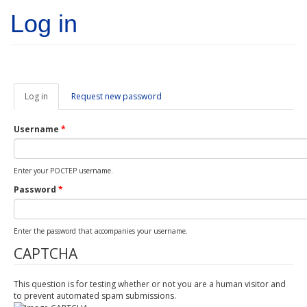
Skip to main content
Log in
Log in
(active
Request new password
tab)
Username
*
Enter your POCTEP username.
Password
*
Enter the password that accompanies your username.
CAPTCHA
This question is for testing whether or not you are a human visitor and
to prevent automated spam submissions.