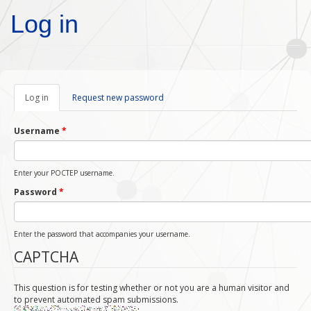
Skip to main content
Log in
Log in
(active
Request new password
tab)
Username
*
Enter your POCTEP username.
Password
*
Enter the password that accompanies your username.
CAPTCHA
This question is for testing whether or not you are a human visitor and
to prevent automated spam submissions.