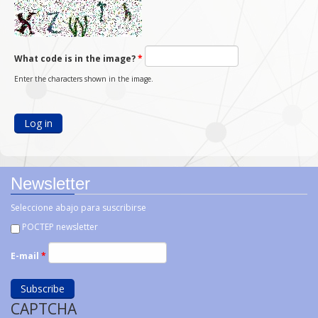
What code is in the image?
*
Enter the characters shown in the image.
Newsletter
Seleccione abajo para suscribirse
POCTEP newsletter
E-mail
*
CAPTCHA