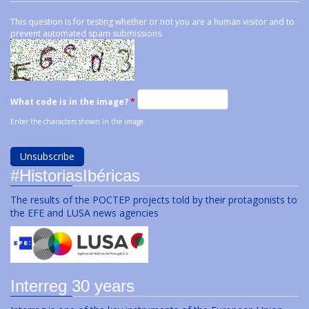
This question is for testing whether or not you are a human visitor and to
prevent automated spam submissions.
What code is in the image?
*
Enter the characters shown in the image.
#HistoriasIbéricas
The results of the POCTEP projects told by their protagonists to
the EFE and LUSA news agencies
Interreg 30 years