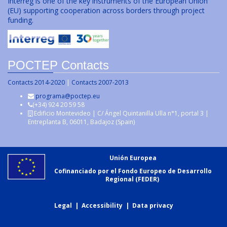
Interreg is one of the key instruments of the European Union
(EU) supporting cooperation across borders through project
funding.
POCTEP Contacts
Contacts 2014-2020
|
Contacts 2007-2013
programa@poctep.eu
(+34) 924 20 59 58
Edificio Montevideo | C/ Ángel Quintanilla Ulla n°1, portal 3 |
Entreplanta B, 06011, Badajoz (Spain)
Unión Europea
Cofinanciado por el Fondo Europeo de Desarrollo
Regional (FEDER)
Legal
|
Accessibility
|
Data privacy