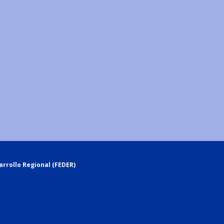
rrollo Regional (FEDER)