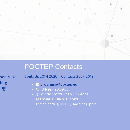
POCTEP Contacts
uments of
Contacts 2014-2020
|
Contacts 2007-2013
ting
programa@poctep.eu
ough
(+34) 924 20 59 58
Edificio Montevideo | C/ Ángel
Quintanilla Ulla n°1, portal 3 |
Entreplanta B, 06011, Badajoz (Spain)