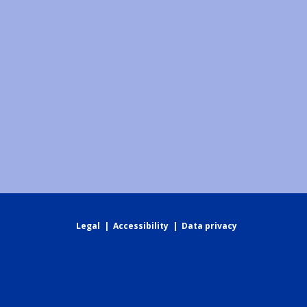
Legal
|
Accessibility
|
Data privacy