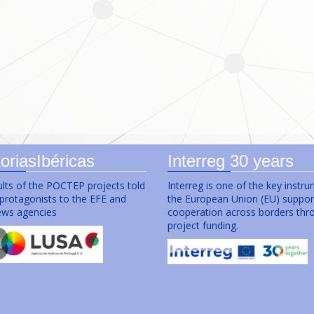
oriasIbéricas
Interreg 30 years
lts of the POCTEP projects told
Interreg is one of the key instr
 protagonists to the EFE and
the European Union (EU) suppor
ws agencies
cooperation across borders thr
project funding.