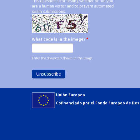
This question is for testing whether or not you
are a human visitor and to prevent automated
spam submissions.
What code is in the image?
*
Enter the characters shown in the image.
Unión Europea
Cofinanciado por el Fondo Europeo de Desa