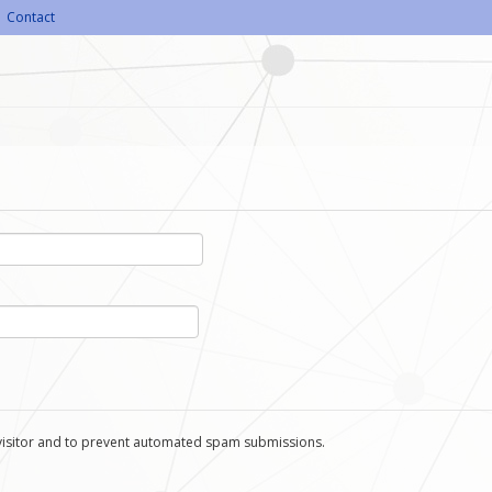
Contact
n visitor and to prevent automated spam submissions.