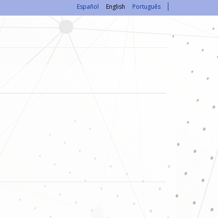
Español
English
Português