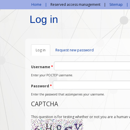
Skip to main content
Home
Reserved access management
Sitemap
Log in
Log in
(active
Request new password
tab)
Username
*
Enter your POCTEP username.
Password
*
Enter the password that accompanies your username.
CAPTCHA
This question is for testing whether or not you are a huma