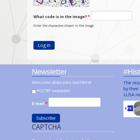
What code is in the image?
*
Enter the characters shown in the image.
Newsletter
#Hist
Seleccione abajo para suscribirse
The resu
by their
POCTEP newsletter
LUSA ne
E-mail
*
CAPTCHA