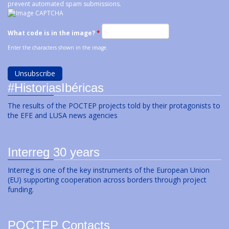
prevent automated spam submissions.
What code is in the image?
*
Enter the characters shown in the image.
#HistoriasIbéricas
The results of the POCTEP projects told by their protagonists to
the EFE and LUSA news agencies
Interreg 30 years
Interreg is one of the key instruments of the European Union
(EU) supporting cooperation across borders through project
funding.
POCTEP Contacts