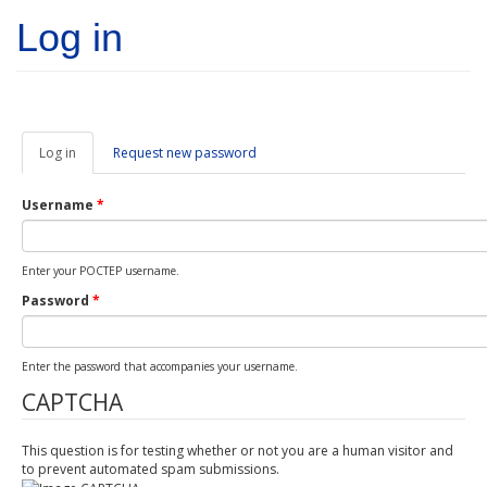
Skip to main content
Log in
Log in
(active
Request new password
tab)
Username
*
Enter your POCTEP username.
Password
*
Enter the password that accompanies your username.
CAPTCHA
This question is for testing whether or not you are a human visitor and
to prevent automated spam submissions.