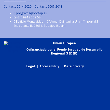
Contacts 2014-2020
|
Contacts 2007-2013
programa@poctep.eu
(+34) 924 20 59 58
Edificio Montevideo | C/ Ángel Quintanilla Ulla n°1, portal 3 |
Entreplanta B, 06011, Badajoz (Spain)
Unión Europea
Cofinanciado por el Fondo Europeo de Desarrollo
Regional (FEDER)
Legal
|
Accessibility
|
Data privacy