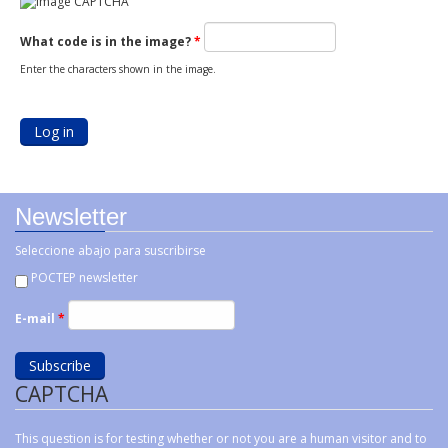
What code is in the image?
*
Enter the characters shown in the image.
Newsletter
Seleccione abajo para suscribirse
POCTEP newsletter
E-mail
*
CAPTCHA
This question is for testing whether or not you are a human visitor and to