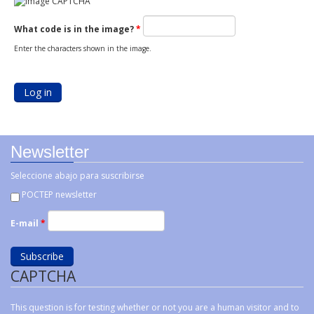
What code is in the image?
*
Enter the characters shown in the image.
Newsletter
Seleccione abajo para suscribirse
POCTEP newsletter
E-mail
*
CAPTCHA
This question is for testing whether or not you are a human visitor and to