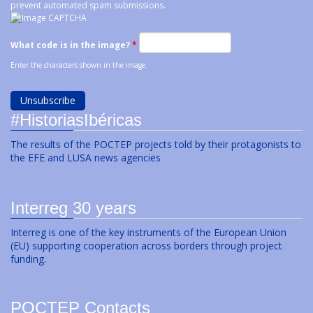
prevent automated spam submissions.
What code is in the image?
*
Enter the characters shown in the image.
#HistoriasIbéricas
The results of the POCTEP projects told by their protagonists to
the EFE and LUSA news agencies
Interreg 30 years
Interreg is one of the key instruments of the European Union
(EU) supporting cooperation across borders through project
funding.
POCTEP Contacts