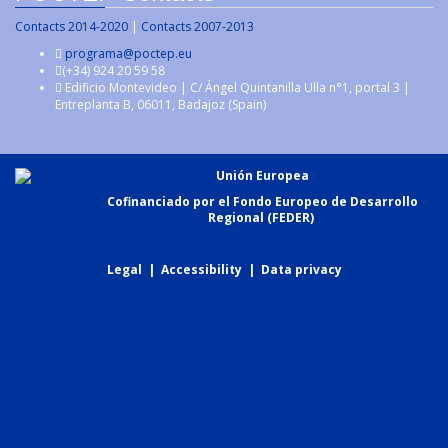
Contacts 2014-2020
|
Contacts 2007-2013
programa@poctep.eu
(+34) 924 20 59 58
Edificio Montevideo | C/ Ángel Quintanilla Ulla n°1, portal 3 |
Entreplanta B, 06011, Badajoz (Spain)
Unión Europea
Cofinanciado por el Fondo Europeo de Desarrollo
Regional (FEDER)
Legal
|
Accessibility
|
Data privacy