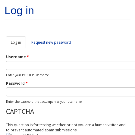
Skip to main content
Log in
Log in
(active
Request new password
tab)
Username
*
Enter your POCTEP username.
Password
*
Enter the password that accompanies your username.
CAPTCHA
This question is for testing whether or not you are a human visitor and
to prevent automated spam submissions.