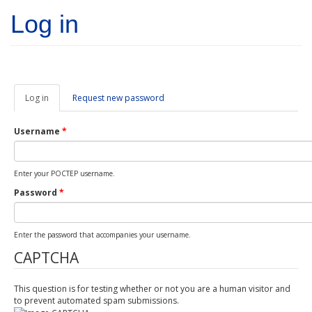
Skip to main content
Log in
Log in
(active
Request new password
tab)
Username
*
Enter your POCTEP username.
Password
*
Enter the password that accompanies your username.
CAPTCHA
This question is for testing whether or not you are a human visitor and
to prevent automated spam submissions.