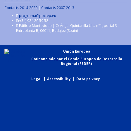
Contacts 2014-2020
|
Contacts 2007-2013
programa@poctep.eu
(+34) 924 20 59 58
Edificio Montevideo | C/ Ángel Quintanilla Ulla n°1, portal 3 |
Entreplanta B, 06011, Badajoz (Spain)
Unión Europea
Cofinanciado por el Fondo Europeo de Desarrollo
Regional (FEDER)
Legal
|
Accessibility
|
Data privacy