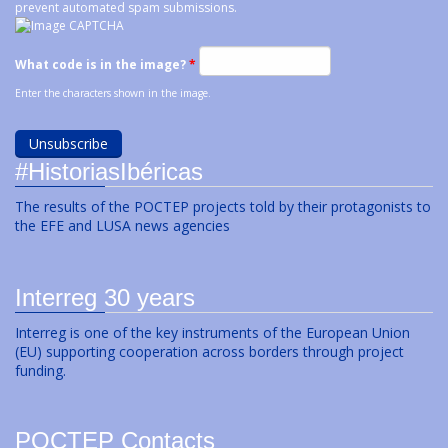
prevent automated spam submissions.
What code is in the image?
*
Enter the characters shown in the image.
#HistoriasIbéricas
The results of the POCTEP projects told by their protagonists to
the EFE and LUSA news agencies
Interreg 30 years
Interreg is one of the key instruments of the European Union
(EU) supporting cooperation across borders through project
funding.
POCTEP Contacts