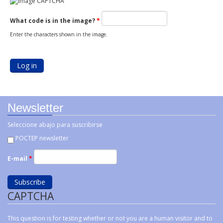
What code is in the image?
*
Enter the characters shown in the image.
Newsletter
Seleccione abajo para suscribirse
POCTEP newsletter
E-mail
*
CAPTCHA
This question is for testing whether or not you are a human visitor and to