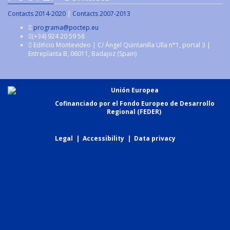
Contacts 2014-2020
|
Contacts 2007-2013
programa@poctep.eu
(+34) 924 20 59 58
Edificio Montevideo | C/ Ángel Quintanilla Ulla n°1, portal 3 |
Entreplanta B, 06011, Badajoz (Spain)
Unión Europea
Cofinanciado por el Fondo Europeo de Desarrollo
Regional (FEDER)
Legal
|
Accessibility
|
Data privacy