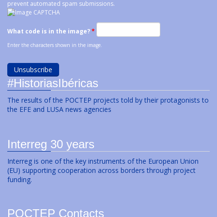
prevent automated spam submissions.
What code is in the image?
*
Enter the characters shown in the image.
#HistoriasIbéricas
The results of the POCTEP projects told by their protagonists to
the EFE and LUSA news agencies
Interreg 30 years
Interreg is one of the key instruments of the European Union
(EU) supporting cooperation across borders through project
funding.
POCTEP Contacts