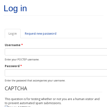
Skip to main content
Log in
Log in
(active
Request new password
tab)
Username
*
Enter your POCTEP username.
Password
*
Enter the password that accompanies your username.
CAPTCHA
This question is for testing whether or not you are a human visitor and
to prevent automated spam submissions.