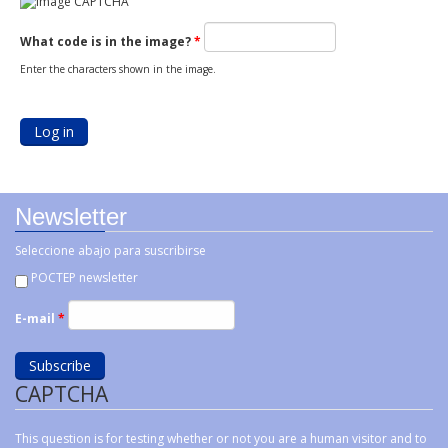
What code is in the image?
*
Enter the characters shown in the image.
Newsletter
Seleccione abajo para suscribirse
POCTEP newsletter
E-mail
*
CAPTCHA
This question is for testing whether or not you are a human visitor and to