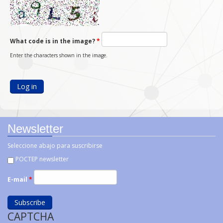
What code is in the image?
*
Enter the characters shown in the image.
Newsletter
Seleccione abajo para suscribirse
POCTEP newsletter
E-mail
*
CAPTCHA