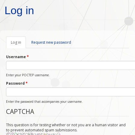
Skip to main content
Log in
Log in
(active
Request new password
tab)
Username
*
Enter your POCTEP username.
Password
*
Enter the password that accompanies your username.
CAPTCHA
This question is for testing whether or not you are a human visitor and
to prevent automated spam submissions.