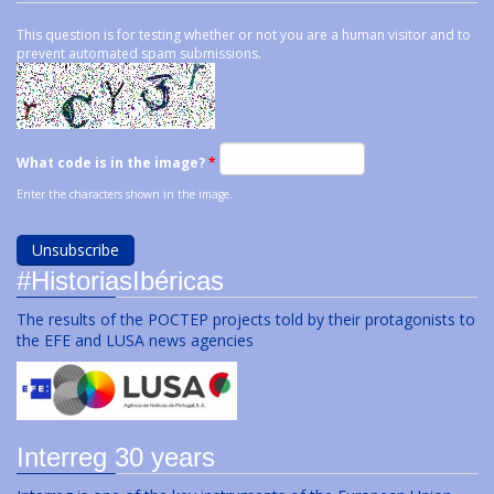
This question is for testing whether or not you are a human visitor and to
prevent automated spam submissions.
What code is in the image?
*
Enter the characters shown in the image.
#HistoriasIbéricas
The results of the POCTEP projects told by their protagonists to
the EFE and LUSA news agencies
Interreg 30 years