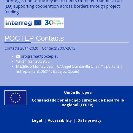
Interreg is one of the key instruments of the European Union
(EU) supporting cooperation across borders through project
funding.
POCTEP Contacts
Contacts 2014-2020
|
Contacts 2007-2013
programa@poctep.eu
(+34) 924 20 59 58
Edificio Montevideo | C/ Ángel Quintanilla Ulla n°1, portal 3 |
Entreplanta B, 06011, Badajoz (Spain)
Unión Europea
Cofinanciado por el Fondo Europeo de Desarrollo
Regional (FEDER)
Legal
|
Accessibility
|
Data privacy