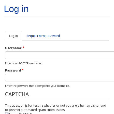
Skip to main content
Log in
Log in
(active
Request new password
tab)
Username
*
Enter your POCTEP username.
Password
*
Enter the password that accompanies your username.
CAPTCHA
This question is for testing whether or not you are a human visitor and
to prevent automated spam submissions.