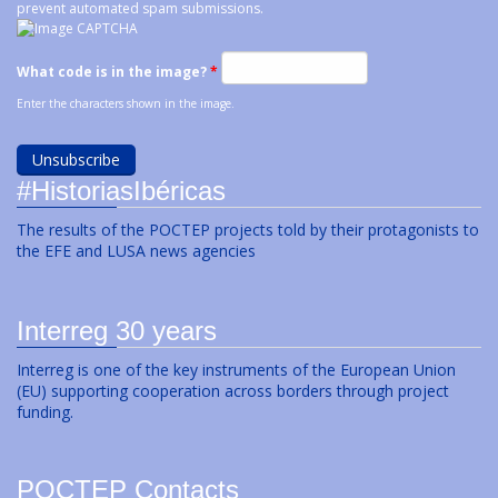
prevent automated spam submissions.
What code is in the image?
*
Enter the characters shown in the image.
#HistoriasIbéricas
The results of the POCTEP projects told by their protagonists to
the EFE and LUSA news agencies
Interreg 30 years
Interreg is one of the key instruments of the European Union
(EU) supporting cooperation across borders through project
funding.
POCTEP Contacts