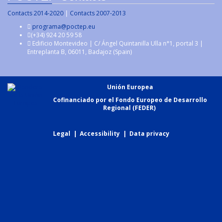
Contacts 2014-2020
|
Contacts 2007-2013
programa@poctep.eu
(+34) 924 20 59 58
Edificio Montevideo | C/ Ángel Quintanilla Ulla n°1, portal 3 |
Entreplanta B, 06011, Badajoz (Spain)
Unión Europea
Cofinanciado por el Fondo Europeo de Desarrollo
Regional (FEDER)
Legal
|
Accessibility
|
Data privacy