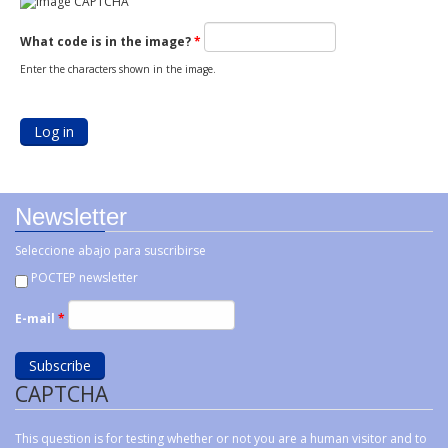
What code is in the image?
*
Enter the characters shown in the image.
Newsletter
Seleccione abajo para suscribirse
POCTEP newsletter
E-mail
*
CAPTCHA
This question is for testing whether or not you are a human visitor and to