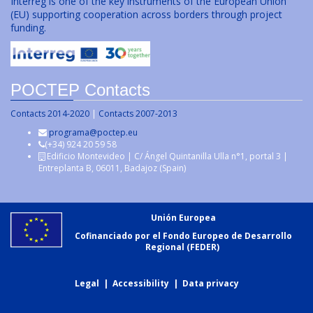
Interreg is one of the key instruments of the European Union
(EU) supporting cooperation across borders through project
funding.
POCTEP Contacts
Contacts 2014-2020
|
Contacts 2007-2013
programa@poctep.eu
(+34) 924 20 59 58
Edificio Montevideo | C/ Ángel Quintanilla Ulla n°1, portal 3 |
Entreplanta B, 06011, Badajoz (Spain)
Unión Europea
Cofinanciado por el Fondo Europeo de Desarrollo
Regional (FEDER)
Legal
|
Accessibility
|
Data privacy