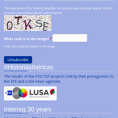
This question is for testing whether or not you are a human visitor and to
prevent automated spam submissions.
What code is in the image?
*
Enter the characters shown in the image.
#HistoriasIbéricas
The results of the POCTEP projects told by their protagonists to
the EFE and LUSA news agencies
Interreg 30 years