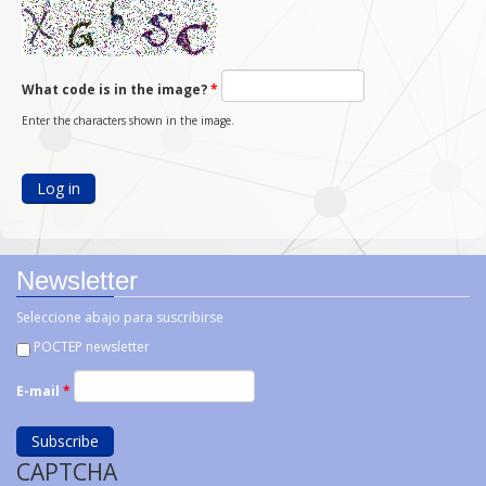
What code is in the image?
*
Enter the characters shown in the image.
Newsletter
Seleccione abajo para suscribirse
POCTEP newsletter
E-mail
*
CAPTCHA