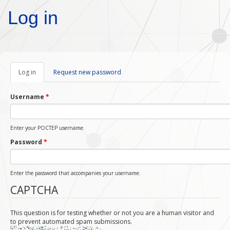
Skip to main content
Log in
Log in
(active
Request new password
tab)
Username
*
Enter your POCTEP username.
Password
*
Enter the password that accompanies your username.
CAPTCHA
This question is for testing whether or not you are a human visitor and
to prevent automated spam submissions.